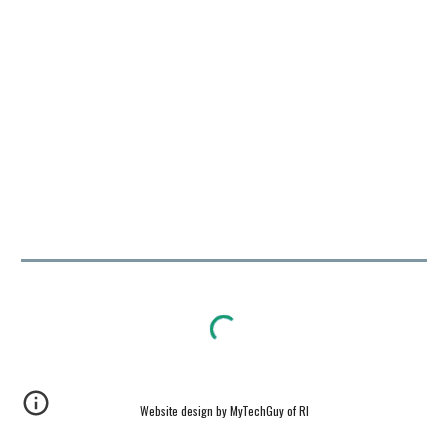
Website design by MyTechGuy of RI