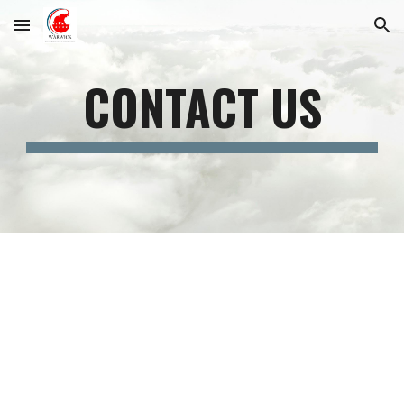
Skip to main content
Skip to navigation
CONTACT US