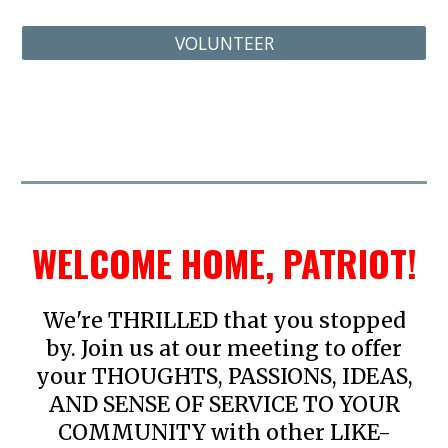
VOLUNTEER
WELCOME HOME, PATRIOT!
We're THRILLED that you stopped
by. Join us at our meeting to offer
your THOUGHTS, PASSIONS, IDEAS,
AND SENSE OF SERVICE TO YOUR
COMMUNITY with other LIKE-