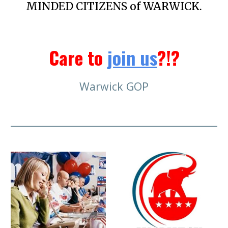
MINDED CITIZENS of WARWICK.
Care to
join us
?!?
Warwick GOP