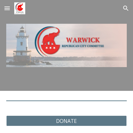
Skip to main content
Skip to navigation
DONATE