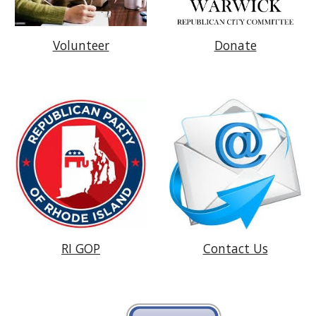
Donate
Volunteer
RI GOP
Contact Us